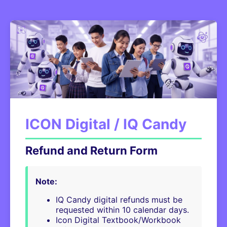
ICON Digital / IQ Candy
Refund and Return Form
Note:
IQ Candy digital refunds must be
requested within 10 calendar days.
Icon Digital Textbook/Workbook