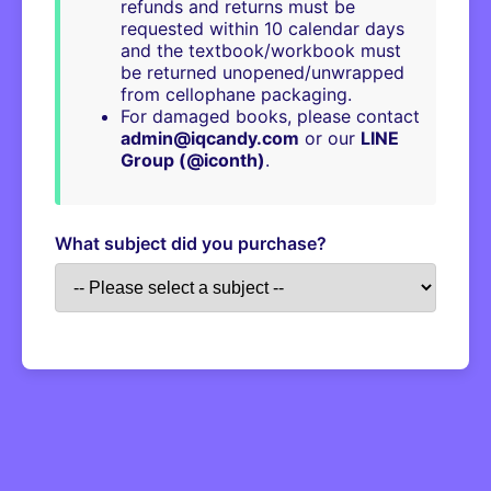
refunds and returns must be
requested within 10 calendar days
and the textbook/workbook must
be returned unopened/unwrapped
from cellophane packaging.
For damaged books, please contact
admin@iqcandy.com
or our
LINE
Group (@iconth)
.
What subject did you purchase?