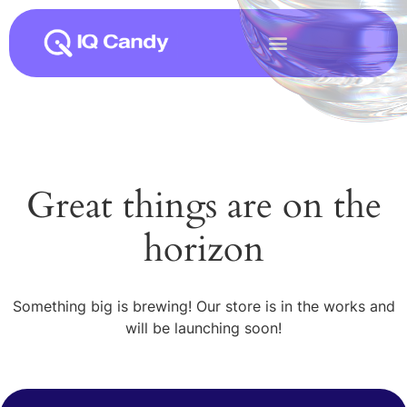
Great things are on the
horizon
Something big is brewing! Our store is in the works and
will be launching soon!