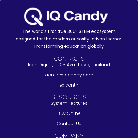
The world's first true 360° STEM ecosystem
designed for the modern curiosity-driven learner.
Transforming education globally.
CONTACTS
Icon Digital, LTD. - Ayutthaya, Thailand
admin@iqcandy.com
@iconth
RESOURCES
System Features
Buy Online
Contact Us
COMPANY