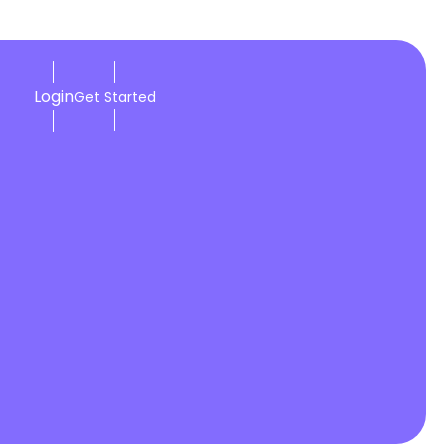
Login
Get Started