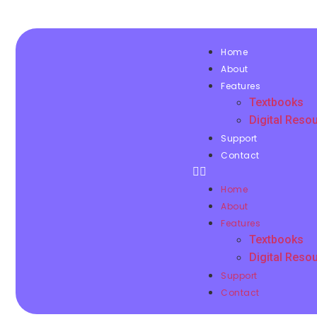
Home
About
Features
Textbooks
Digital Reso
Support
Contact
Home
About
Features
Textbooks
Digital Reso
Support
Contact