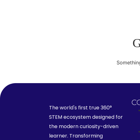
G
Something
C
The world's first true 360°
STEM ecosystem designed for
the modern curiosity-driven
learner. Transforming