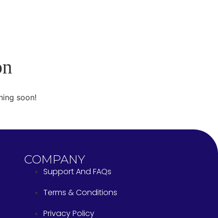
on
hing soon!
COMPANY
Support And FAQs
Terms & Conditions
Privacy Policy