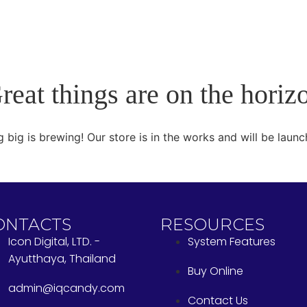
reat things are on the horiz
 big is brewing! Our store is in the works and will be launc
ONTACTS
RESOURCES
Icon Digital, LTD. -
System Features
Ayutthaya, Thailand
Buy Online
admin@iqcandy.com
Contact Us