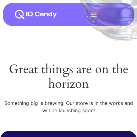
Great things are on the
horizon
Something big is brewing! Our store is in the works and
will be launching soon!