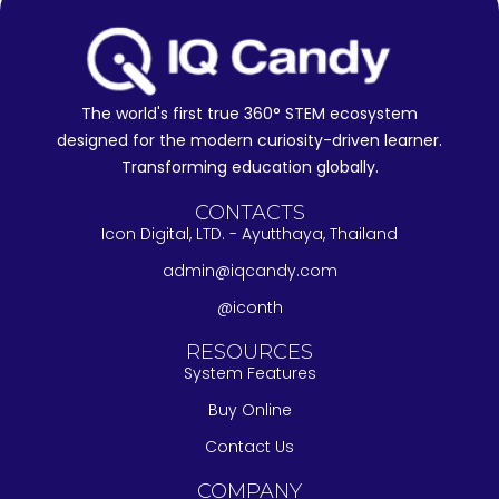
The world's first true 360° STEM ecosystem
designed for the modern curiosity-driven learner.
Transforming education globally.
CONTACTS
Icon Digital, LTD. - Ayutthaya, Thailand
admin@iqcandy.com
@iconth
RESOURCES
System Features
Buy Online
Contact Us
COMPANY