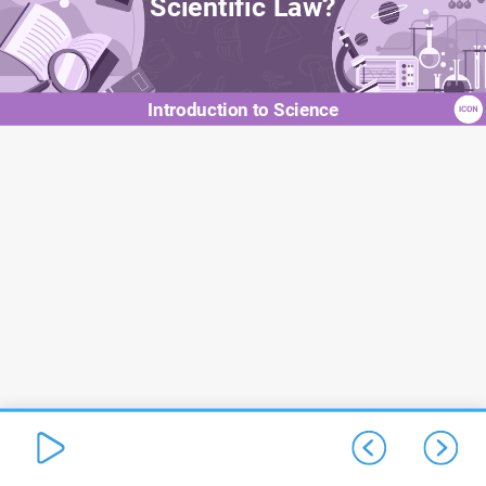
Scientific Law?
Introduction to Science