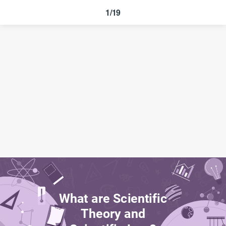
1/19
What are Scientific
Theory and